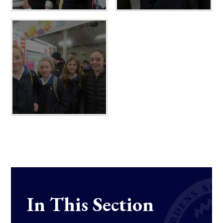
In This Section