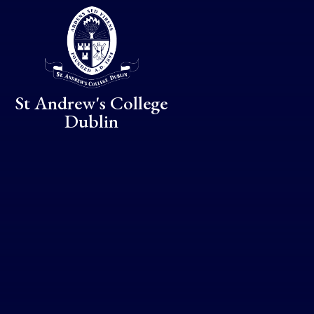
Skip to content ↓
St Andrew's College
Dublin