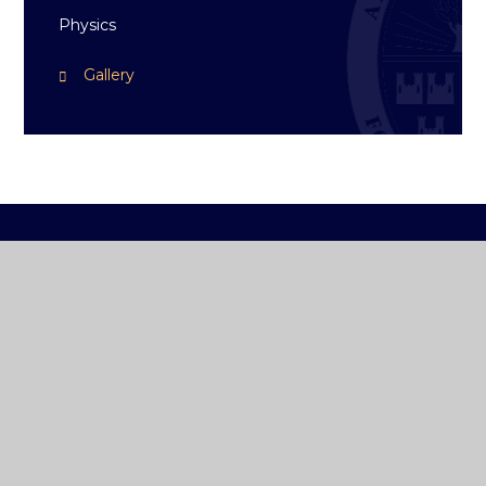
Physics
Gallery
ST ANDREW'S
COLLEGE DUBLIN