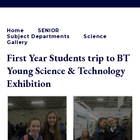
Home
SENIOR
Subject Departments
Science
Gallery
First Year Students trip to BT
Young Science & Technology
Exhibition