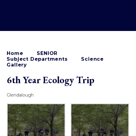
Home
SENIOR
Subject Departments
Science
Gallery
6th Year Ecology Trip
Glendalough