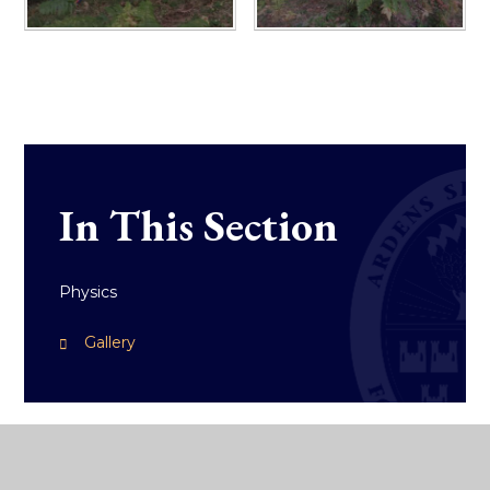
In This Section
Physics
Gallery