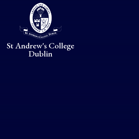
Skip to content ↓
St Andrew's College
Dublin