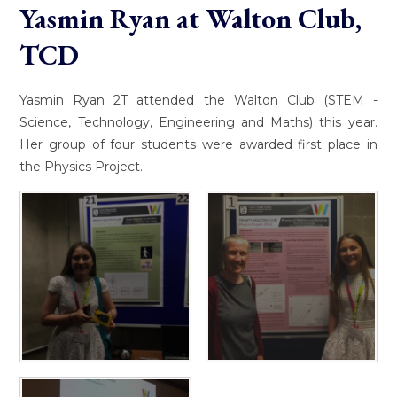
Yasmin Ryan at Walton Club,
TCD
Yasmin Ryan 2T attended the Walton Club (STEM -
Science, Technology, Engineering and Maths) this year.
Her group of four students were awarded first place in
the Physics Project.