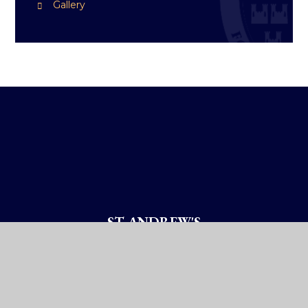
Gallery
ST ANDREW'S
COLLEGE DUBLIN
How To Reach Us