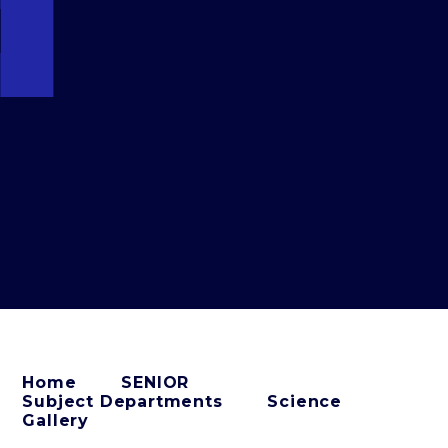
Home
SENIOR
Subject Departments
Science
Gallery