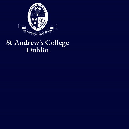
Skip to content ↓
St Andrew's College
Dublin