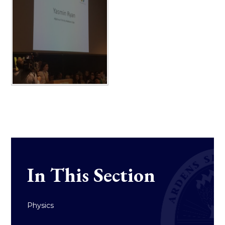
In This Section
Physics