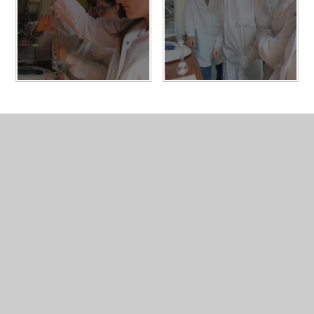
In This Section
Physics
Gallery