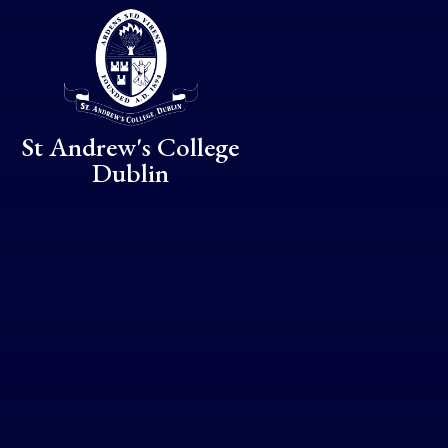
Skip to content ↓
St Andrew's College
Dublin