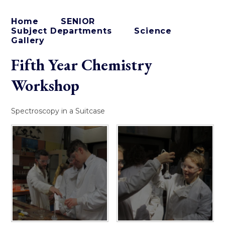
Home
SENIOR
Subject Departments
Science
Gallery
Fifth Year Chemistry
Workshop
Spectroscopy in a Suitcase